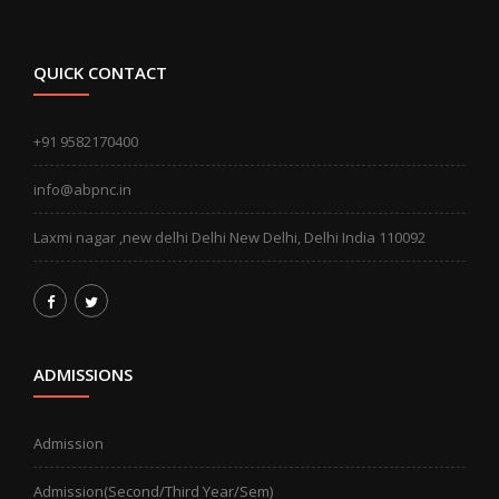
QUICK CONTACT
+91 9582170400
info@abpnc.in
Laxmi nagar ,new delhi Delhi New Delhi, Delhi India 110092
ADMISSIONS
Admission
Admission(Second/Third Year/Sem)