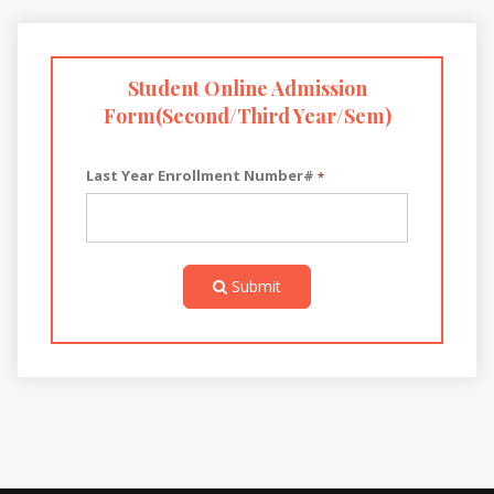
Student Online Admission
Form(Second/Third Year/Sem)
Last Year Enrollment Number#
*
Submit