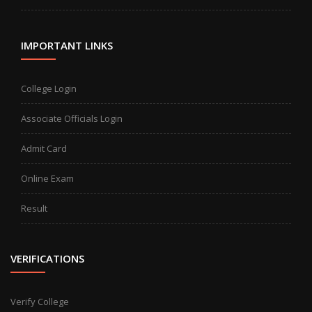
IMPORTANT LINKS
College Login
Associate Officials Login
Admit Card
Online Exam
Result
VERIFICATIONS
Verify College