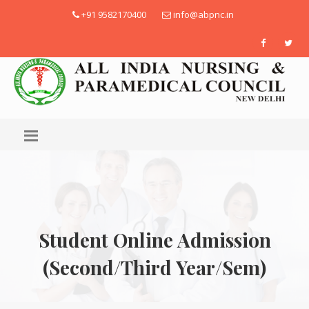
+91 9582170400
info@abpnc.in
Student Online Admission
(Second/Third Year/Sem)